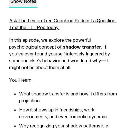
Show Notes
Ask The Lemon Tree Coaching Podcast a Question.
Text the TLT Pod today.
In this episode, we explore the powerful
psychological concept of
shadow transfer
. If
you’ve ever found yourself intensely triggered by
someone else’s behavior and wondered why—it
might not be about
them
at all.
You’ll learn:
What shadow transfer is and how it differs from
projection
How it shows up in friendships, work
environments, and even romantic dynamics
Why recognizing your shadow patterns is a