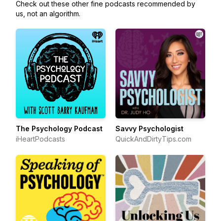
Check out these other fine podcasts recommended by
us, not an algorithm.
The Psychology Podcast
Savvy Psychologist
iHeartPodcasts
QuickAndDirtyTips.com