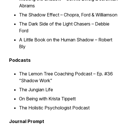
Abrams
The Shadow Effect
– Chopra, Ford & Williamson
The Dark Side of the Light Chasers
– Debbie
Ford
A Little Book on the Human Shadow
– Robert
Bly
Podcasts
The Lemon Tree Coaching Podcast
– Ep. #36
“Shadow Work”
The Jungian Life
On Being
with Krista Tippett
The Holistic Psychologist Podcast
Journal Prompt