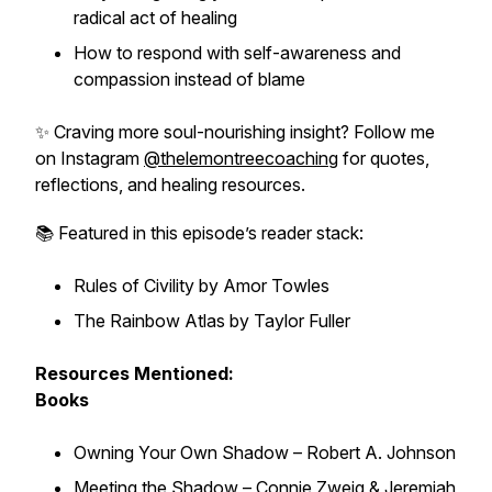
radical act of healing
How to respond with self-awareness and
compassion instead of blame
✨ Craving more soul-nourishing insight? Follow me
on Instagram
@thelemontreecoaching
for quotes,
reflections, and healing resources.
📚 Featured in this episode’s reader stack:
Rules of Civility
by Amor Towles
The Rainbow Atlas
by Taylor Fuller
Resources Mentioned:
Books
Owning Your Own Shadow
– Robert A. Johnson
Meeting the Shadow
– Connie Zweig & Jeremiah