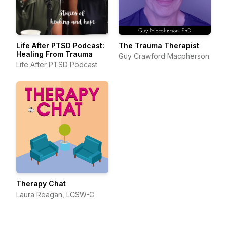
Life After PTSD Podcast:
The Trauma Therapist
Healing From Trauma
Guy Crawford Macpherson
Life After PTSD Podcast
Therapy Chat
Laura Reagan, LCSW-C