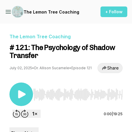
+ Follow
The Lemon Tree Coaching
The Lemon Tree Coaching
# 121: The Psychology of Shadow
Transfer
Share
July 02, 2025
•
Dr. Allison Sucamele
•
Episode 121
Use Left/Right to seek, Home/End to jump to st
0:00
|
19:25