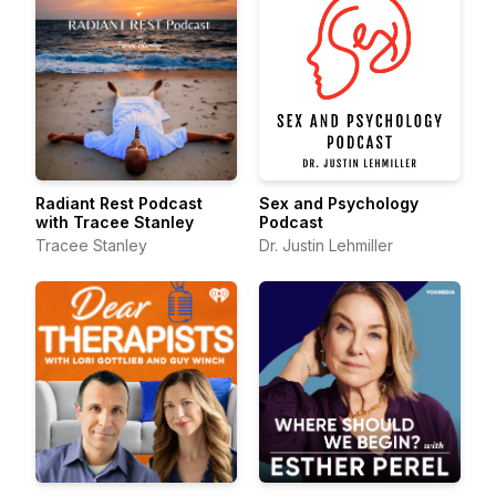
Radiant Rest Podcast
Sex and Psychology
with Tracee Stanley
Podcast
Tracee Stanley
Dr. Justin Lehmiller