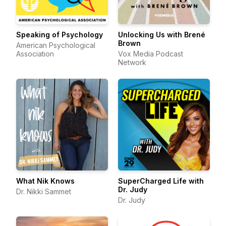
Speaking of Psychology
Unlocking Us with Brené
Brown
American Psychological
Association
Vox Media Podcast
Network
What Nik Knows
SuperCharged Life with
Dr. Judy
Dr. Nikki Sammet
Dr. Judy