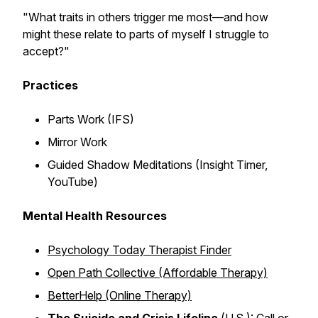
"What traits in others trigger me most—and how
might these relate to parts of myself I struggle to
accept?"
Practices
Parts Work (IFS)
Mirror Work
Guided Shadow Meditations (Insight Timer,
YouTube)
Mental Health Resources
Psychology Today Therapist Finder
Open Path Collective (Affordable Therapy)
BetterHelp (Online Therapy)