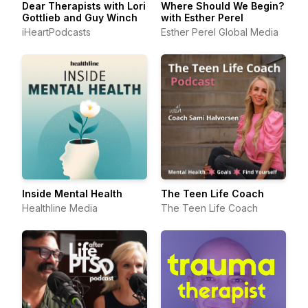
Dear Therapists with Lori
Where Should We Begin?
Gottlieb and Guy Winch
with Esther Perel
iHeartPodcasts
Esther Perel Global Media
Inside Mental Health
The Teen Life Coach
Healthline Media
The Teen Life Coach