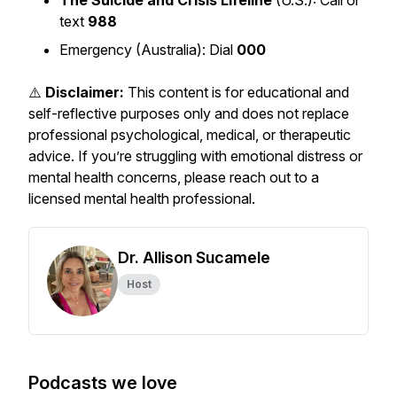
The Suicide and Crisis Lifeline
(U.S.): Call or
text
988
Emergency (Australia): Dial
000
⚠️
Disclaimer:
This content is for educational and
self-reflective purposes only and does not replace
professional psychological, medical, or therapeutic
advice. If you’re struggling with emotional distress or
mental health concerns, please reach out to a
licensed mental health professional.
Dr. Allison Sucamele
Host
Podcasts we love