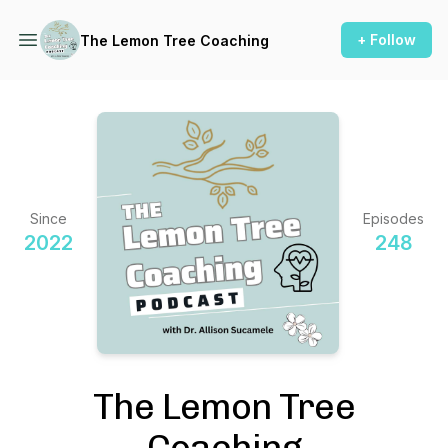
+ Follow
The Lemon Tree Coaching
Since
Episodes
2022
248
The Lemon Tree
Coaching