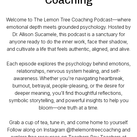
Welcome to
The Lemon Tree Coaching Podcast
—where
emotional depth meets grounded psychology. Hosted by
Dr. Allison Sucamele, this podcast is a sanctuary for
anyone ready to do the inner work, face their shadow,
and cultivate a life that feels authentic, aligned, and alive.
Each episode explores the psychology behind emotions,
relationships, nervous system healing, and self-
awareness. Whether you're navigating heartbreak,
burnout, betrayal, people-pleasing, or the desire for
deeper meaning, you'll find thoughtful reflections,
symbolic storytelling, and powerful insights to help you
bloom—one truth at a time.
Grab a cup of tea, tune in, and come home to yourself.
Follow along on Instagram @thelemontreecoaching and