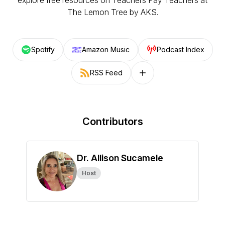
explore free resources on Teachers Pay Teachers at
The Lemon Tree by AKS
.
Spotify
Amazon Music
Podcast Index
RSS Feed
Follow on other platforms
Contributors
Dr. Allison Sucamele
Host